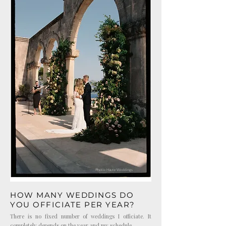
Photo: Haute Weddings
HOW MANY WEDDINGS DO
YOU OFFICIATE PER YEAR?
There is no fixed number of weddings I officiate. It
completely depends on the year and my schedule.