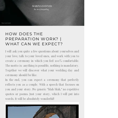
MARINA DANNER
The Art of Storytelling.
Photo: Sarah Goethel
HOW DOES THE
PREPARATION WORK? |
WHAT CAN WE EXPECT?
I will ask you quite a few questions about yourselves and
your love, talk to your loved ones, and work with you to
create a ceremony in which you feel 100% comfortable.
The motto is: anything is possible, nothing is mandatory.
Together we will discover what your wedding day and
ceremony should be like.
In the end, you can expect a ceremony that perfectly
reflects you as a couple. With a speech that focuses on
you and your story. No generic "blah blah," no repetitive
quotes or poems. Just your story, which I will put into
words. It will be absolutely wonderful!