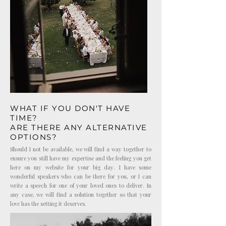
WHAT IF YOU DON'T HAVE
TIME?
ARE THERE ANY ALTERNATIVE
OPTIONS?
Should I not be available, we will find a way together to
ensure you still have my expertise and the feeling you get
here on my website for your big day. I have some
wonderful speakers who can be there for you, or I can
write a speech for one of your loved ones to deliver. In
any case, we will find a solution together so that your
love has the setting it deserves.