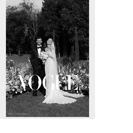
Photo: Katarina Fedora
WHERE CAN WE BOOK YOU?