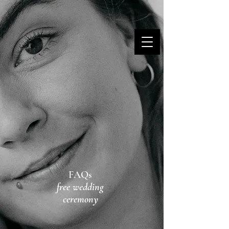
MARINA DANNER
FAQs
free wedding
ceremony