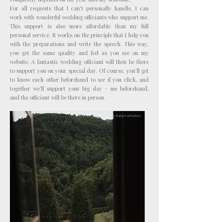
For all requests that I can't personally handle, I can
work with wonderful wedding officiants who support me.
This support is also more affordable than my full
personal service. It works on the principle that I help you
with the preparations and write the speech. This way,
you get the same quality and feel as you see on my
website. A fantastic wedding officiant will then be there
to support you on your special day. Of course, you'll get
to know each other beforehand to see if you click, and
together we'll support your big day – me beforehand,
and the officiant will be there in person.
Photo: Katarina Fedora