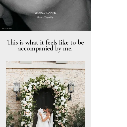
MARINA DANNER
The Art of Storytelling.
Photo: Sarah Goethel
This is what it feels like to be
accompanied by me.