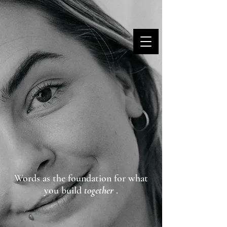
MARINA DANNER
Words as the foundation for what
you build
together
.