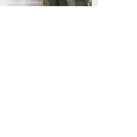
Photo: Katarina Fedora
Dear Marina, we are still speechless... You made our big
day truly special with your words. Our story couldn't
have been told better. We want to thank you. The journey
and the time we spent with you allowed such an
emotional and wonderful speech to be created and
nurtured. We can't imagine a better wedding officiant.
RICARDA & NAZIF