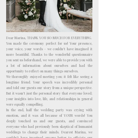
Photo: Katarina Fedora
Dear Marina, THANK YOU SO MUCH FOR EVERYTHING.
You made the ceremony perfect for us! Your presence,
your voice, your words – we couldn't have imagined it
more beautiful. Thanks to the wonderful questionnaire
you sent us beforehand, we were able to provide you with
a lot of information about ourselves and had the
opportunity to reflect on many things ourselves.
We thoroughly enjoyed meeting you; it felt like seeing a
longtime friend. Your speech was incredibly personal
and told our guests our story from a unique perspective.
But it wasn't just the personal story that everyone loved;
your insights into love, life, and relationships in general
were equally compelling.
In the end, half the wedding party was crying with
emotion, and it was all because of YOUR words! You
deeply touched us and our guests, and convinced
everyone who had previously been skeptical of humanist
weddings to change their minds. Dearest Marina, we
couldn't have imagined anyone better to officiate our