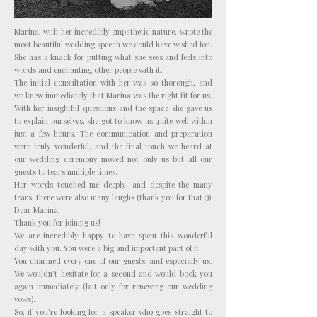
Marina, with her incredibly empathetic nature, wrote the
most beautiful wedding speech we could have wished for.
She has a knack for putting what she sees and feels into
words and enchanting other people with it.
The initial consultation with her was so thorough, and
we knew immediately that Marina was the right fit for us.
With her insightful questions and the space she gave us
to explain ourselves, she got to know us quite well within
just a few hours. The communication and preparation
were truly wonderful, and the final touch we heard at
our wedding ceremony moved not only us but all our
guests to tears multiple times.
Her words touched me deeply, and despite the many
tears, there were also many laughs (thank you for that ;))
Dear Marina,
Thank you for joining us!
We are incredibly happy to have spent this wonderful
day with you. You were a big and important part of it.
You charmed every one of our guests, and especially us.
We wouldn't hesitate for a second and would book you
again immediately (but only for renewing our wedding
vows).
So, if you're looking for a speaker who goes straight to