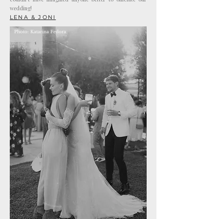
wedding!
LENA & JONI
Photo: Katarina Fedora