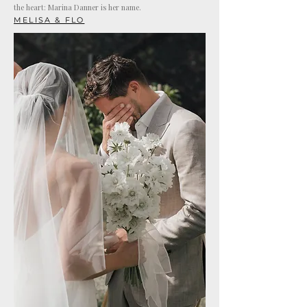
the heart: Marina Danner is her name.
MELISA & FLO