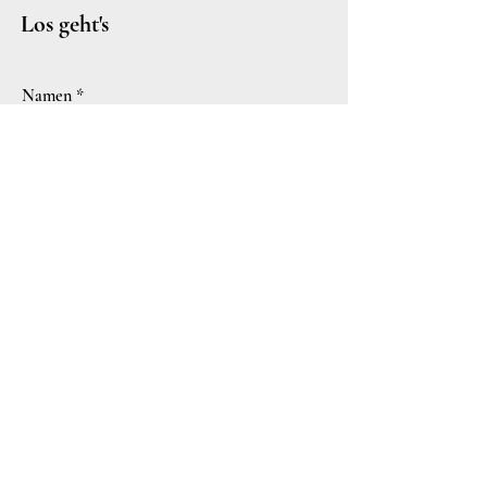
Los geht's
Namen
Hochzeitsdatum - & Ort
E-Mail-Adresse
Euer Liebesbrief