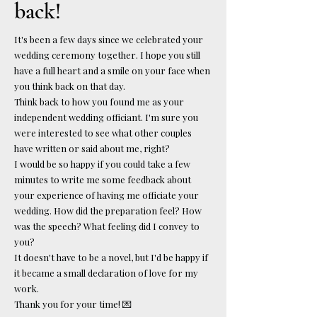
back!
It's been a few days since we celebrated your
wedding ceremony together. I hope you still
have a full heart and a smile on your face when
you think back on that day.
Think back to how you found me as your
independent wedding officiant. I'm sure you
were interested to see what other couples
have written or said about me, right?
I would be so happy if you could take a few
minutes to write me some feedback about
your experience of having me officiate your
wedding. How did the preparation feel? How
was the speech? What feeling did I convey to
you?
It doesn't have to be a novel, but I'd be happy if
it became a small declaration of love for my
work.
Thank you for your time! 💌