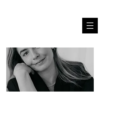
MARINA DANNER
"Words are the only clothes
the soul wears at a wedding. I
make sure they are tailor-
made."