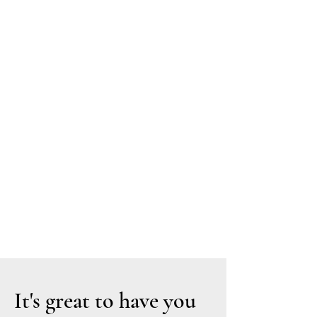
MA
RIN
A
DA
NN
ER
The
Art
of
Stor
ytelli
ng.
It's great to have you