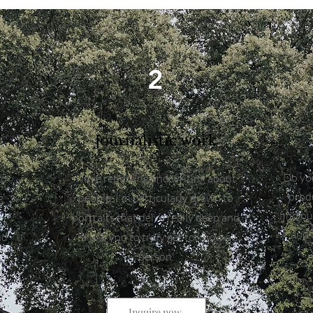
2
Journalistic work
Do you
to
I love reporting and writing about
produ
g
people. I'm particularly drawn to
find o
g
portraits that delve really deep and
and 
nd
allow you to truly get to know a
person.
Inquire now