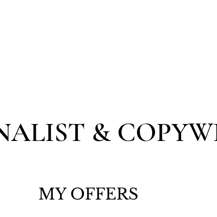
NER
ÜBER MICH
WEDDINGS
WORDS
NALIST & COPYW
MY OFFERS