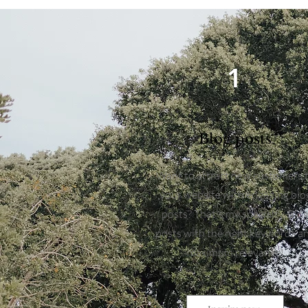
1
Blog posts
Want to attract new customers 
your website with engaging blo
posts? That's my specialty. Blo
posts with the right keywords a
maximum relevance!