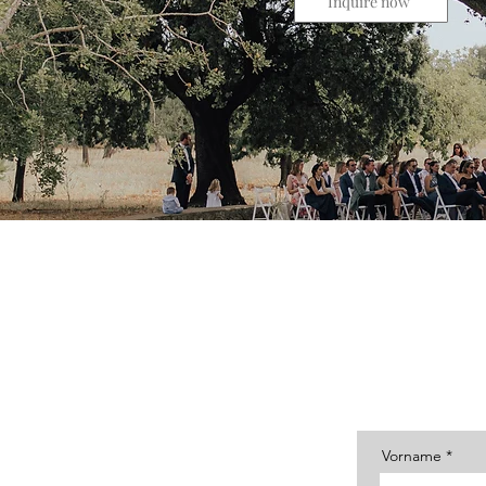
Inquire now
Then send me a message, tell
Vorname