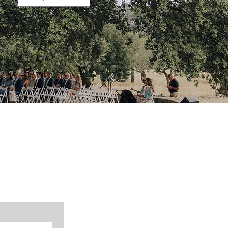
 we can arrange a non-binding