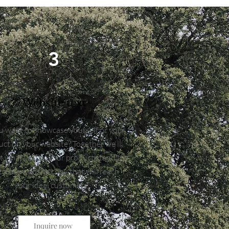
3
Website text
 want to showcase yourself or your
ct on your website? Together we'll
ut what you or your product stand for
create website copy that will reach
your ideal customers.
Inquire now