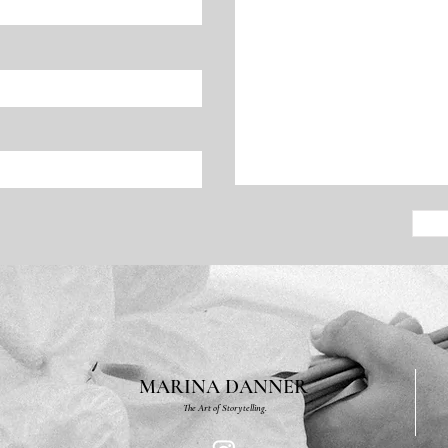
MARINA DANNER
The Art of Storytelling.