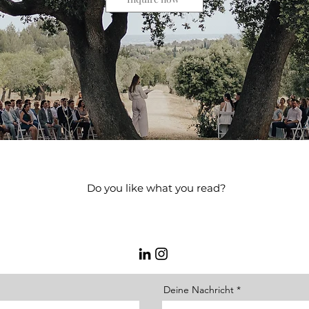
Do you like what you read?
 me what you are looking for, and I will create an offer for you or
meeting.
Deine Nachricht