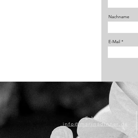
Nachname
E-Mail
E-MAIL
info@marinadinner.de