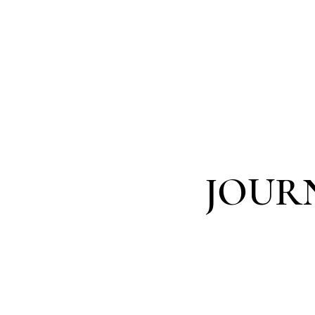
MARINA DAN
JOUR