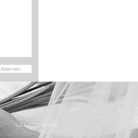
Absenden
GET TO KNOW