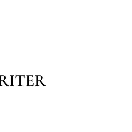
VOICES
KONTAKT
SHOP | EDUCATION
RITER