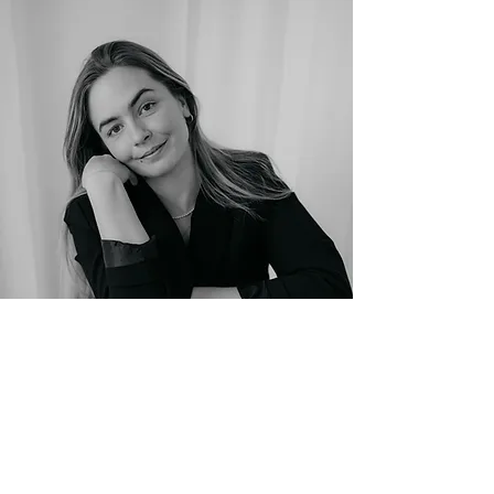
Photo: Sarah Goethel