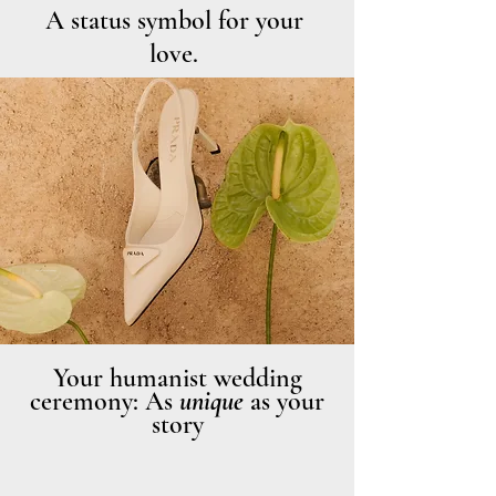
A status symbol for your
love.
Photo: Haute Weddings
Your humanist wedding
ceremony: As
unique
as your
story