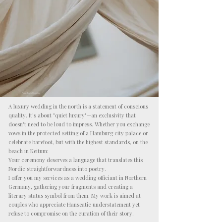
Photo: Emes Wedding
A luxury wedding in the north is a statement of conscious
quality. It's about "quiet luxury"—an exclusivity that
doesn't need to be loud to impress. Whether you exchange
vows in the protected setting of a Hamburg city palace or
celebrate barefoot, but with the highest standards, on the
beach in Keitum:
Your ceremony deserves a language that translates this
Nordic straightforwardness into poetry.
I offer you my services as a wedding officiant in Northern
Germany, gathering your fragments and creating a
literary status symbol from them. My work is aimed at
couples who appreciate Hanseatic understatement yet
refuse to compromise on the curation of their story.