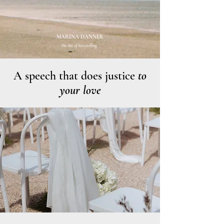
MARINA DANNER
The Art of Storytelling.
A speech that does justice
to
your love
Photo: Emes Wedding