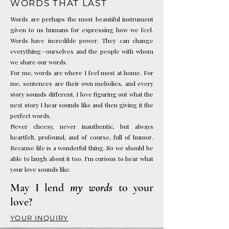
WORDS THAT LAST
Words are perhaps the most beautiful instrument
given to us humans for expressing how we feel.
Words have incredible power. They can change
everything—ourselves and the people with whom
we share our words.
For me, words are where I feel most at home. For
me, sentences are their own melodies, and every
story sounds different. I love figuring out what the
next story I hear sounds like and then giving it the
perfect words.
Never cheesy, never inauthentic, but always
heartfelt, profound, and of course, full of humor.
Because life is a wonderful thing. So we should be
able to laugh about it too.
I'm curious to hear what
your love sounds like.
May I lend
my words
to your
love?
YOUR INQUIRY