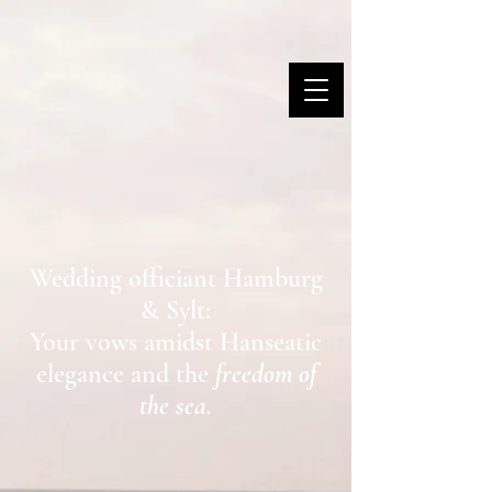
MARINA DANNER
Wedding officiant Hamburg
& Sylt:
Your vows amidst Hanseatic
elegance and the
freedom of
the sea.