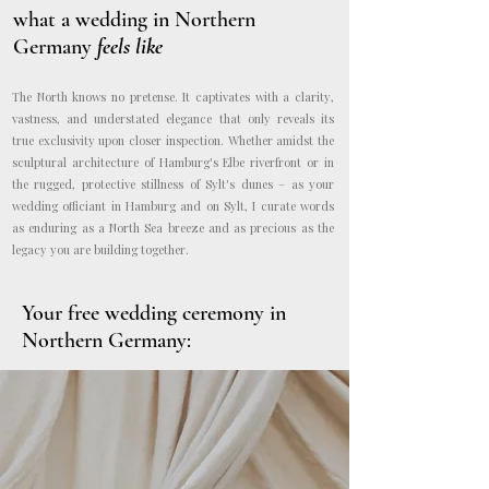
what a wedding in Northern
Germany
feels like
The North knows no pretense. It captivates with a clarity,
vastness, and understated elegance that only reveals its
true exclusivity upon closer inspection. Whether amidst the
sculptural architecture of Hamburg's Elbe riverfront or in
the rugged, protective stillness of Sylt's dunes – as your
wedding officiant in Hamburg and on Sylt, I curate words
as enduring as a North Sea breeze and as precious as the
legacy you are building together.
Your
free wedding ceremony in
Northern Germany: