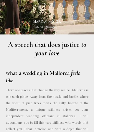
MARINA DANNER
The Art of Storytelling.
A speech that does justice
to
your love
what a wedding in Mallorca
feels
like
There are places that change the way we feel. Mallorca is
one such place. Away from the hustle and bustle, where
the scent of pine trees meets the salty breeze of the
Mediterranean, a unique stillness arises. As your
independent wedding officiant in Mallorca, I will
accompany you to fill this very stillness with words that
reflect you. Clear, concise, and with a depth that will