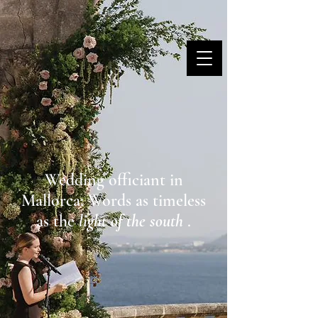
MARINA DANNER
Wedding officiant in
Mallorca: Words as timeless
as the
light of the south
.