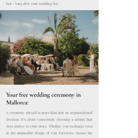
last – long after your wedding day.
Photo: Kreativ Wedding
Your free wedding ceremony in
Mallorca:
A ceremony abroad is more than just an organizational
decision. It's about consciously choosing a setting that
does justice to your story. Whether you exchange vows
in the minimalist design of Can Ferrereta, choose the