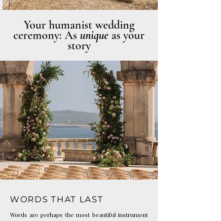
Photo: Katarina Fedora
Your humanist wedding
ceremony: As
unique
as your
story
Photo: Haute Weddings
WORDS THAT LAST
Words are perhaps the most beautiful instrument