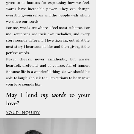
given to us humans for expressing how we feel.
Words have incredible power. They can change
everything—ourselves and the people with whom
we share our words.
For me, words are where I feel most at home. For
me, sentences are their own melodies, and every
story sounds different. I love figuring out what the
next story I hear sounds like and then giving it the
perfect words.
Never cheesy, never inauthentic, but always
heartfelt, profound, and of course, full of humor.
Because life is a wonderful thing. So we should be
able to laugh about it too.
I'm curious to hear what
your love sounds like.
May I lend
my words
to your
love?
YOUR INQUIRY