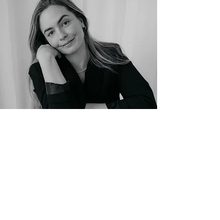
Photo: Sarah Goethel
The process
: From initial