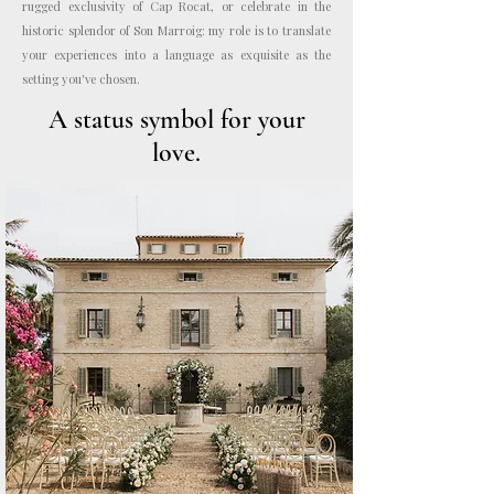
rugged exclusivity of Cap Rocat, or celebrate in the
historic splendor of Son Marroig: my role is to translate
your experiences into a language as exquisite as the
setting you've chosen.
A status symbol for your
love.