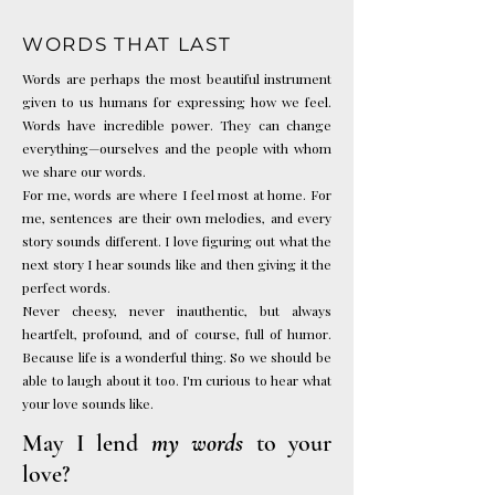
WORDS THAT LAST
Words are perhaps the most beautiful instrument
given to us humans for expressing how we feel.
Words have incredible power. They can change
everything—ourselves and the people with whom
we share our words.
For me, words are where I feel most at home. For
me, sentences are their own melodies, and every
story sounds different. I love figuring out what the
next story I hear sounds like and then giving it the
perfect words.
Never cheesy, never inauthentic, but always
heartfelt, profound, and of course, full of humor.
Because life is a wonderful thing. So we should be
able to laugh about it too.
I'm curious to hear what
your love sounds like.
May I lend
my words
to your
love?