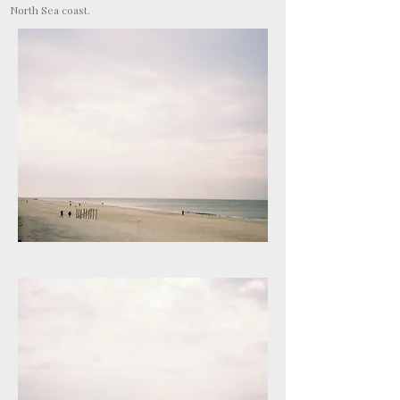
North Sea coast.