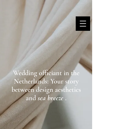
MARINA DANNER
Wedding officiant in the
Netherlands: Your story
between design aesthetics
and
sea breeze
.