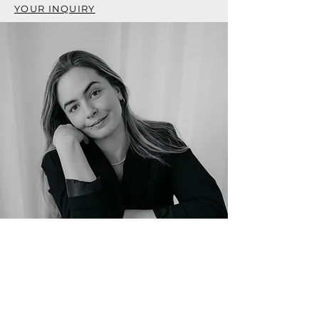
YOUR INQUIRY