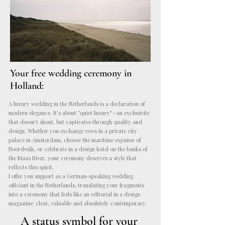
Your
free wedding ceremony in
Holland:
A luxury wedding in the Netherlands is a declaration of
modern elegance. It's about "quiet luxury"—an exclusivity
that doesn't shout, but captivates through quality and
design. Whether you exchange vows in a private city
palace in Amsterdam, choose the maritime expanse of
Noordwijk, or celebrate in a design hotel on the banks of
the Maas River, your ceremony deserves a style that
reflects this spirit.
I offer you support as a German-speaking wedding
officiant in the Netherlands, translating your fragments
into a ceremony that feels like an editorial in a design
magazine: clear, valuable and absolutely contemporary.
A status symbol for your