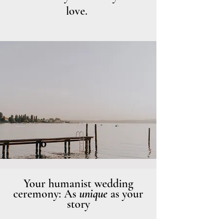
love.
Photo: Annika Dürmeier
Your humanist wedding
ceremony: As
unique
as your
story