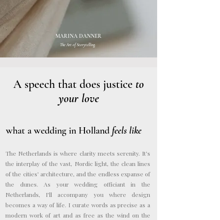
MARINA DANNER
The Art of Storytelling.
A speech that does justice
to
your love
what a wedding in Holland
feels like
The Netherlands is where clarity meets serenity. It's
the interplay of the vast, Nordic light, the clean lines
of the cities' architecture, and the endless expanse of
the dunes. As your wedding officiant in the
Netherlands, I'll accompany you where design
becomes a way of life. I curate words as precise as a
modern work of art and as free as the wind on the