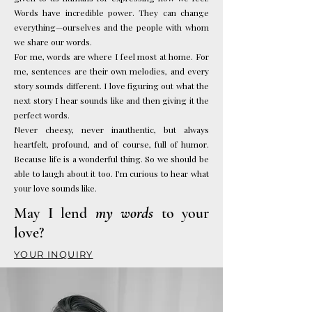
Words have incredible power. They can change
everything—ourselves and the people with whom
we share our words.
For me, words are where I feel most at home. For
me, sentences are their own melodies, and every
story sounds different. I love figuring out what the
next story I hear sounds like and then giving it the
perfect words.
Never cheesy, never inauthentic, but always
heartfelt, profound, and of course, full of humor.
Because life is a wonderful thing. So we should be
able to laugh about it too.
I'm curious to hear what
your love sounds like.
May I lend
my words
to your
love?
YOUR INQUIRY