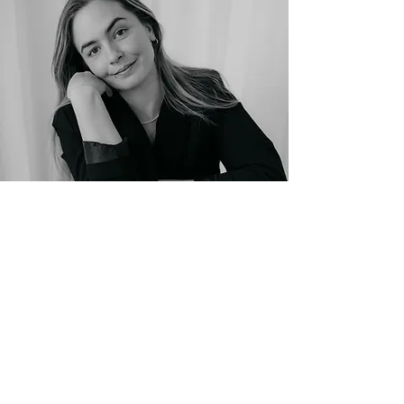
Photo: Sarah Goethel
The process
: From initial
inspiration to the finished