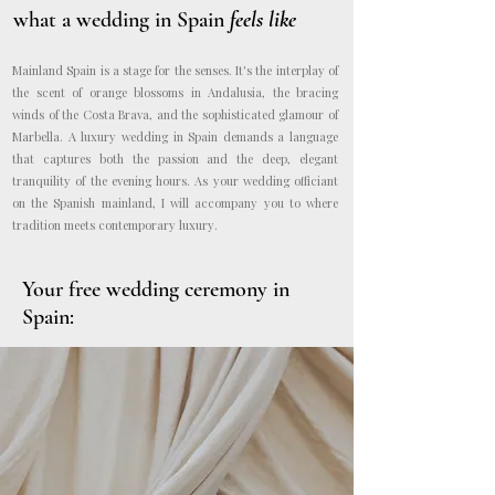
what a wedding in Spain
feels like
Mainland Spain is a stage for the senses. It's the interplay of
the scent of orange blossoms in Andalusia, the bracing
winds of the Costa Brava, and the sophisticated glamour of
Marbella. A luxury wedding in Spain demands a language
that captures both the passion and the deep, elegant
tranquility of the evening hours. As your wedding officiant
on the Spanish mainland, I will accompany you to where
tradition meets contemporary luxury.
Your
free wedding ceremony in
Spain: