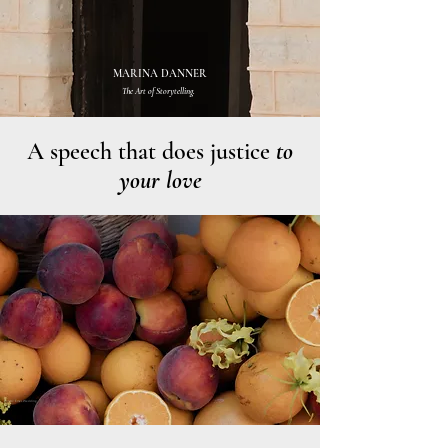
MARINA DANNER
The Art of Storytelling.
A speech that does justice
to
your love
Photo: Emes Wedding