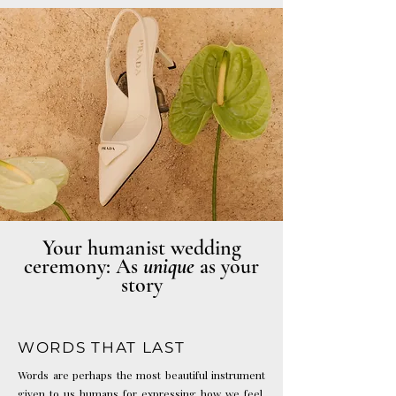
Photo: Haute Weddings
Your humanist wedding
ceremony: As
unique
as your
story
WORDS THAT LAST
Words are perhaps the most beautiful instrument
given to us humans for expressing how we feel.