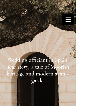
MARINA DANNER
Wedding officiant in Spain:
Your story,
a tale of Moorish
heritage and modern avant-
garde.