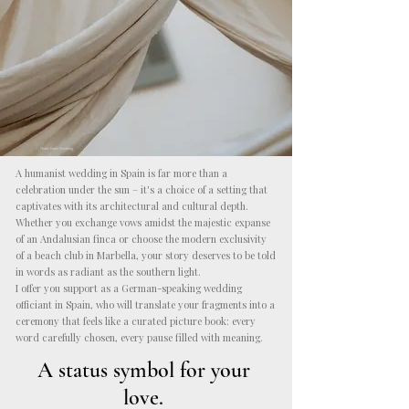
Photo: Emes Wedding
A humanist wedding in Spain is far more than a
celebration under the sun – it's a choice of a setting that
captivates with its architectural and cultural depth.
Whether you exchange vows amidst the majestic expanse
of an Andalusian finca or choose the modern exclusivity
of a beach club in Marbella, your story deserves to be told
in words as radiant as the southern light.
I offer you support as a German-speaking wedding
officiant in Spain, who will translate your fragments into a
ceremony that feels like a curated picture book: every
word carefully chosen, every pause filled with meaning.
A status symbol for your
love.