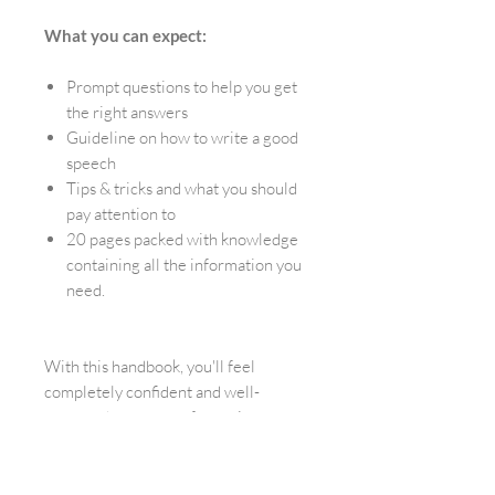
What you can expect:
Prompt questions to help you get
the right answers
Guideline on how to write a good
speech
Tips & tricks and what you should
pay attention to
20 pages packed with knowledge
containing all the information you
need.
With this handbook, you'll feel
completely confident and well-
prepared to create a fantastic
ceremony for your friends. We
promise!