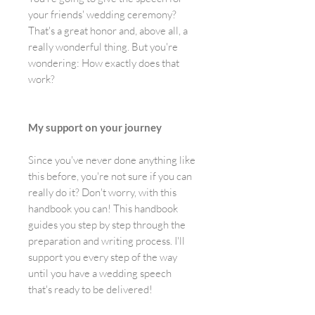
your friends' wedding ceremony?
That's a great honor and, above all, a
really wonderful thing. But you're
wondering: How exactly does that
work?
My support on your journey
Since you've never done anything like
this before, you're not sure if you can
really do it? Don't worry, with this
handbook you can! This handbook
guides you step by step through the
preparation and writing process. I'll
support you every step of the way
until you have a wedding speech
that's ready to be delivered!