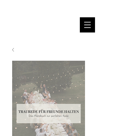
MARINA DANNER