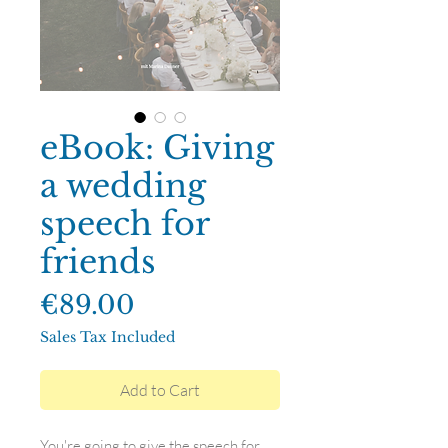
eBook: Giving
a wedding
speech for
friends
Price
€89.00
Sales Tax Included
Add to Cart
You're going to give the speech for