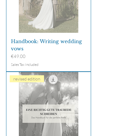
Handbook: Writing wedding
vows
Price
€49.00
Sales Tax Included
revised edition