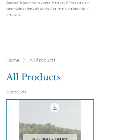
Speaker" is just what you need. Here you'll find a step-by-
step guide on the path to what I believe is the best job in
the world.
Home
All Products
All Products
6 products