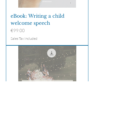
eBook: Writing a child
welcome speech
Price
€99.00
Sales Tax Included