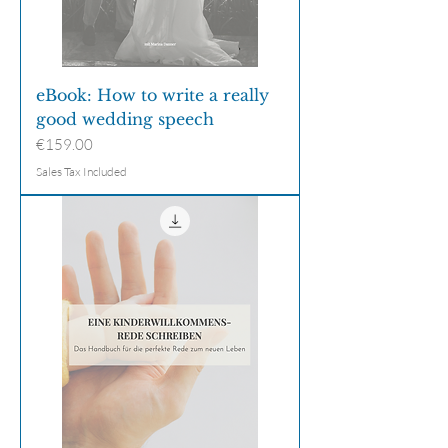
eBook: How to write a really
good wedding speech
Price
€159.00
Sales Tax Included