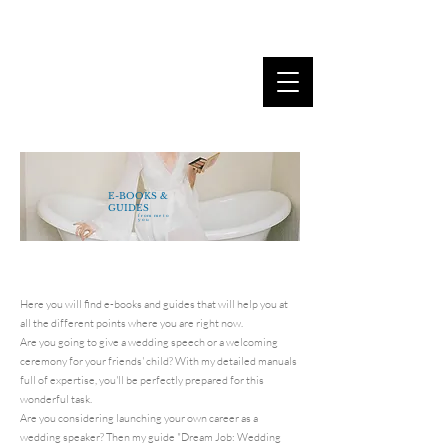
MARINA DANNER
E-BOOKS &
GUIDES
from me to
you
Here you will find e-books and guides that will help you at
all the different points where you are right now.
Are you going to give a wedding speech or a welcoming
ceremony for your friends' child? With my detailed manuals
full of expertise, you'll be perfectly prepared for this
wonderful task.
Are you considering launching your own career as a
wedding speaker? Then my guide "Dream Job: Wedding