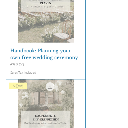
Handbook: Planning your
own free wedding ceremony
Price
€59.00
Sales Tax Included
NEW!