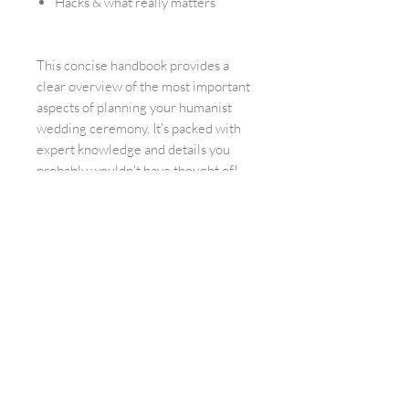
Hacks & what really matters
This concise handbook provides a
clear overview of the most important
aspects of planning your humanist
wedding ceremony. It's packed with
expert knowledge and details you
probably wouldn't have thought of!
Feedback on the
books
Anne
"WOW! How much time and love must have
gone into this eBook. I previously took a (as I
now know) completely overpriced public
speaking course. Even though I learned a