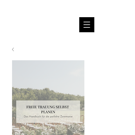
MARINA DANNER