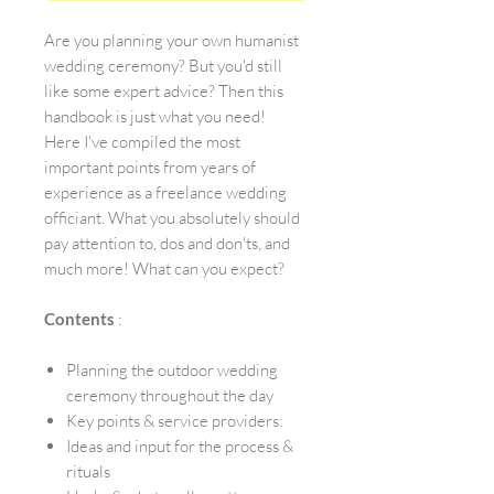
Are you planning your own humanist
wedding ceremony? But you'd still
like some expert advice? Then this
handbook is just what you need!
Here I've compiled the most
important points from years of
experience as a freelance wedding
officiant. What you absolutely should
pay attention to, dos and don'ts, and
much more! What can you expect?
Contents
:
Planning the outdoor wedding
ceremony throughout the day
Key points & service providers:
Ideas and input for the process &
rituals