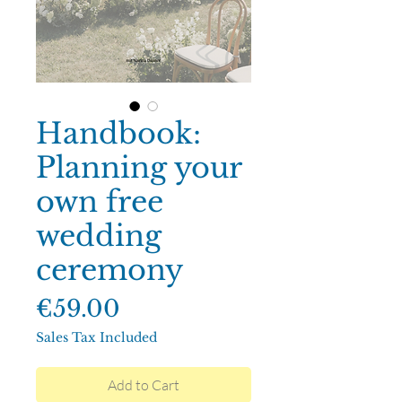
Handbook:
Planning your
own free
wedding
ceremony
Price
€59.00
Sales Tax Included
Add to Cart