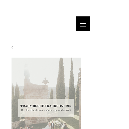
MARINA DANNER