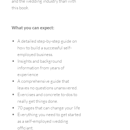
and the wedding industry than with
this book.
What you can expect:
A detailed step-by-step guide on
how to build a successful self-
employed business.
Insights and background
information from years of
experience
A comprehensive guide that
leaves no questions unanswered.
Exercises and concrete to-dos to
really get things done.
70 pages that can change your life
Everything you need to get started
as a self-employed wedding
officiant.