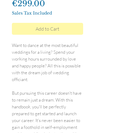
Price
€299.00
Sales Tax Included
Add to Cart
Want to dance at the most beautiful
weddings for a living? Spend your
working hours surrounded by love
and happy people? All this is possible
with the dream job of wedding
officiant.
But pursuing this career doesn't have
to remain just a dream. With this
handbook, you'll be perfectly
prepared to get started and launch
your career. It's never been easier to
gain a foothold in self-employment