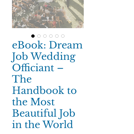
eBook: Dream
Job Wedding
Officiant –
The
Handbook to
the Most
Beautiful Job
in the World