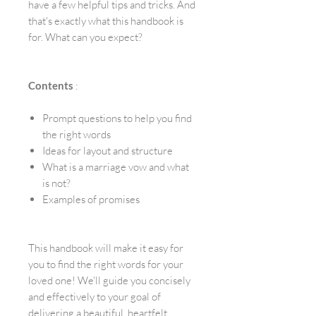
have a few helpful tips and tricks. And
that's exactly what this handbook is
for. What can you expect?
Contents
:
Prompt questions to help you find
the right words
Ideas for layout and structure
What is a marriage vow and what
is not?
Examples of promises
This handbook will make it easy for
you to find the right words for your
loved one! We'll guide you concisely
and effectively to your goal of
delivering a beautiful, heartfelt