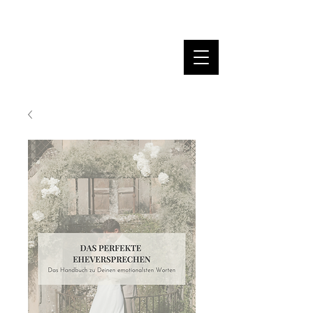
MARINA DANNER