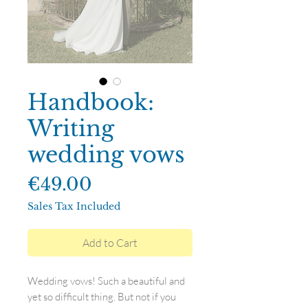
Handbook:
Writing
wedding vows
Price
€49.00
Sales Tax Included
Add to Cart
Wedding vows! Such a beautiful and
yet so difficult thing. But not if you